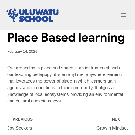
Skip
to
content
Place Based learning
February 14, 2026
Our grounding in place and space is an instrumental part of
our teaching pedagogy, it is an anytime, anywhere learning
that leverages the power of place in which learners gain
agency and connections to their community. It aligns a
knowledge of local ecosystems providing an environmental
and cultural consciousness.
Post
PREVIOUS
NEXT
Joy Seekers
Growth Mindset
navigation