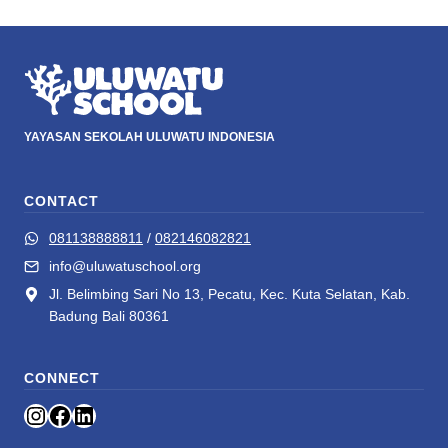
YAYASAN SEKOLAH ULUWATU INDONESIA
CONTACT
081138888811
/
082146082821
info@uluwatuschool.org
Jl. Belimbing Sari No 13, Pecatu, Kec. Kuta Selatan, Kab.
Badung Bali 80361
CONNECT
Instagram
Facebook
LinkedIn